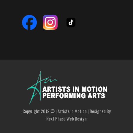
Copyright 2019 © | Artists In Motion | Designed By
Next Phase Web Design