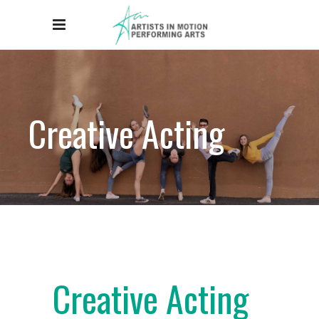
Creative Acting
Creative Acting