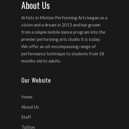
About Us
Artists in Motion Performing Arts began as a
vision and a dream in 2013 and has grown
from a simple mobile dance program into the
premier performing arts studio it is today.
We offer an all-encompassing range of
performance technique to students from 18
months old to adults.
Our Website
Home
About Us
Staff
Tuition