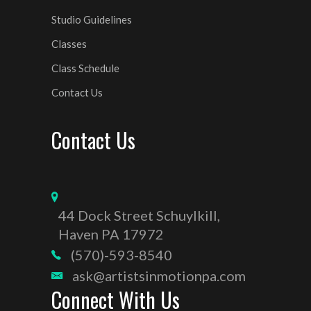
Studio Guidelines
Classes
Class Schedule
Contact Us
Contact Us
44 Dock Street Schuylkill,
Haven PA 17972
(570)-593-8540
ask@artistsinmotionpa.com
Connect With Us