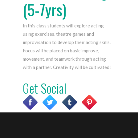
(5-7yrs)
In this class students will explore acting
using exercises, theatre games and
improvisation to develop their acting skills.
Focus will be placed on basic improve,
movement, and teamwork through acting
with a partner. Creativity will be cultivated!
Get
Social