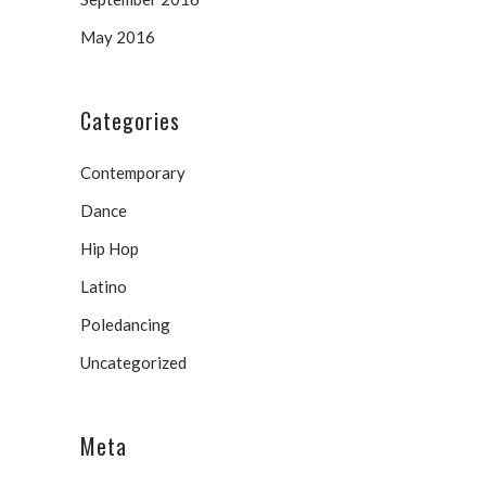
May 2016
Categories
Contemporary
Dance
Hip Hop
Latino
Poledancing
Uncategorized
Meta