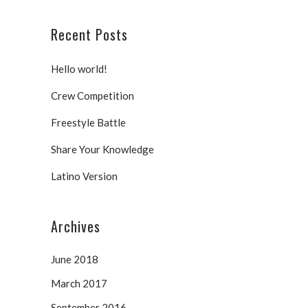
Recent Posts
Hello world!
Crew Competition
Freestyle Battle
Share Your Knowledge
Latino Version
Archives
June 2018
March 2017
September 2016