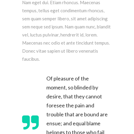
Nam eget dui. Etiam rhoncus. Maecenas
tempus, tellus eget condimentum rhoncus,
sem quam semper libero, sit amet adipiscing
sem neque sed ipsum. Nam quam nunc, blandit
vel, luctus pulvinar, hendrerit id, lorem.
Maecenas nec odio et ante tincidunt tempus.
Donec vitae sapien ut libero venenatis
faucibus.
Of pleasure of the
moment, so blinded by
desire, that they cannot
foresee the pain and
trouble that are bound are
ensue; and equal blame
belongs to those who fail