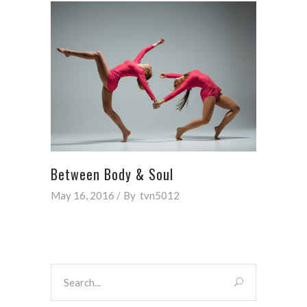
Between Body & Soul
May 16, 2016
By
tvn5012