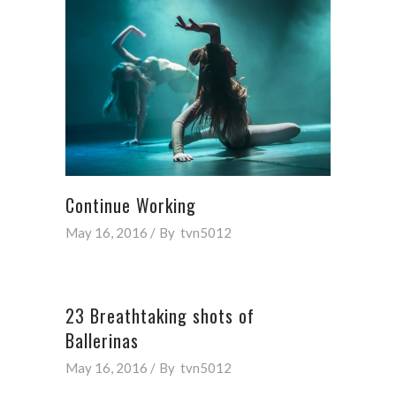
Continue Working
May 16, 2016
By
tvn5012
23 Breathtaking shots of
Ballerinas
May 16, 2016
By
tvn5012