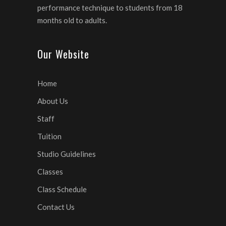
performance technique to students from 18
months old to adults.
Our Website
Home
About Us
Staff
Tuition
Studio Guidelines
Classes
Class Schedule
Contact Us