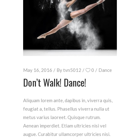
May 16, 2016
By
tvn5012
0
Dance
Don’t Walk! Dance!
Aliquam lorem ante, dapibus in, viverra quis,
feugiat a, tellus. Phasellus viverra nulla ut
metus varius laoreet. Quisque rutrum.
Aenean imperdiet. Etiam ultricies nisi vel
augue. Curabitur ullamcorper ultricies nisi.