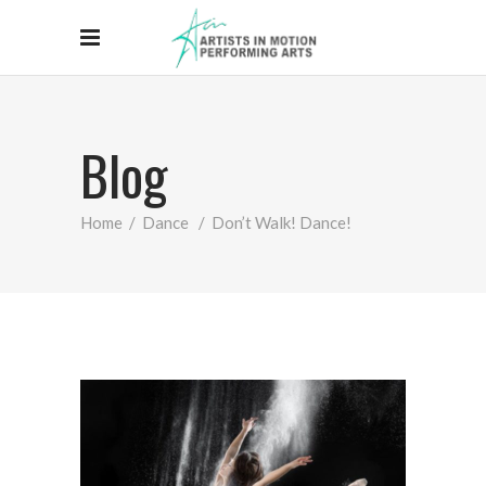
Blog
Home
/
Dance
/
Don’t Walk! Dance!