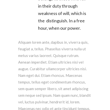
in their duty through
weakness of will, which is
the distinguish. In a free
hour, when our power.
Aliquam lorem ante, dapibus in, viverra quis,
feugiat a, tellus. Phasellus viverra nulla ut
metus varius laoreet. Quisque rutrum.
Aenean imperdiet. Etiam ultricies nisi vel
augue. Curabitur ullamcorper ultricies nisi.
Nam eget dui. Etiam rhoncus. Maecenas
tempus, tellus eget condimentum rhoncus,
sem quam semper libero, sit amet adipiscing
sem neque sed ipsum. Nam quam nunc, blandit
vel, luctus pulvinar, hendrerit id, lorem.
Maecenas nec odio et ante tincidunt tempus.