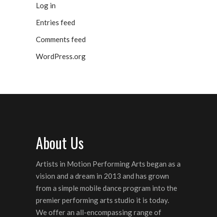
Log in
Entries feed
Comments feed
WordPress.org
About Us
Artists in Motion Performing Arts began as a
vision and a dream in 2013 and has grown
from a simple mobile dance program into the
premier performing arts studio it is today.
We offer an all-encompassing range of