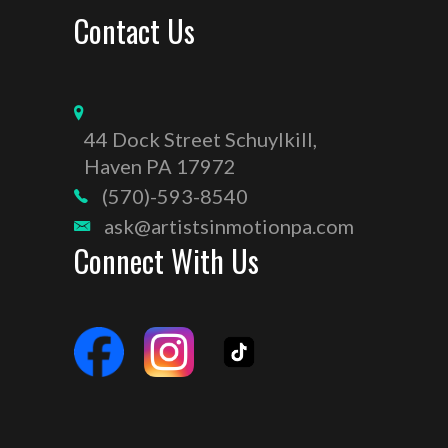
Contact Us
44 Dock Street Schuylkill,
Haven PA 17972
(570)-593-8540
ask@artistsinmotionpa.com
Connect With Us