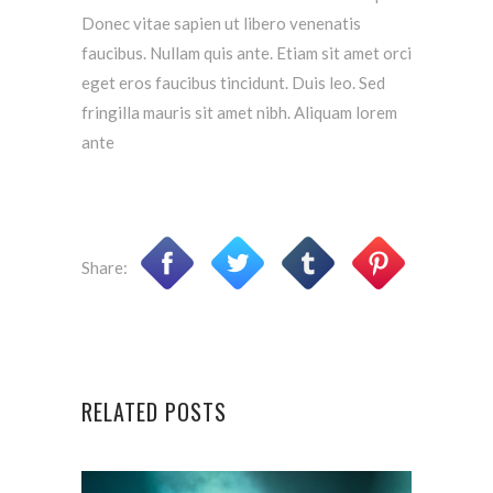
Donec vitae sapien ut libero venenatis
faucibus. Nullam quis ante. Etiam sit amet orci
eget eros faucibus tincidunt. Duis leo. Sed
fringilla mauris sit amet nibh. Aliquam lorem
ante
Share:
RELATED POSTS