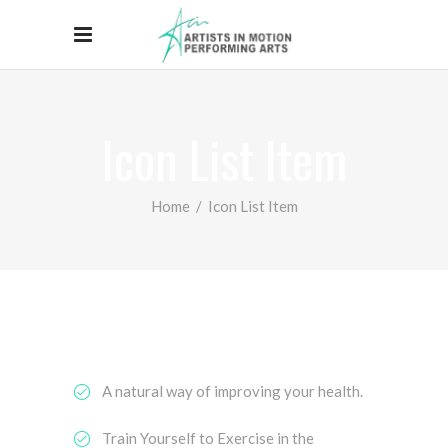
Icon List Item
Home
/
Icon List Item
A natural way of improving your health.
Train Yourself to Exercise in the