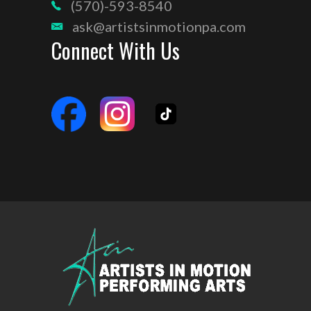
(570)-593-8540
ask@artistsinmotionpa.com
Connect With Us