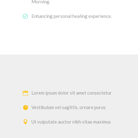
Morning.
Enhancing personal healing experience.
Lorem ipsum dolor sit amet consectetur
Vestibulum vel sagittis, ornare purus
Ut vulputate auctor nibh vitae maximus