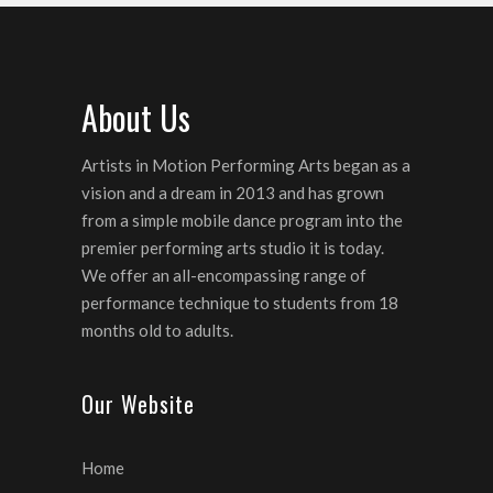
About Us
Artists in Motion Performing Arts began as a
vision and a dream in 2013 and has grown
from a simple mobile dance program into the
premier performing arts studio it is today.
We offer an all-encompassing range of
performance technique to students from 18
months old to adults.
Our Website
Home