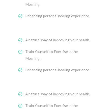
Morning.
Enhancing personal healing experience.
A natural way of improving your health.
Train Yourself to Exercise in the
Morning.
Enhancing personal healing experience.
A natural way of improving your health.
Train Yourself to Exercise in the