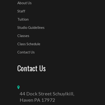
About Us
Staff
Tuition
Studio Guidelines
Classes
Class Schedule
Contact Us
Contact Us
44 Dock Street Schuylkill,
Haven PA 17972