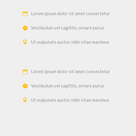
Lorem ipsum dolor sit amet consectetur
Vestibulum vel sagittis, ornare purus
Ut vulputate auctor nibh vitae maximus
Lorem ipsum dolor sit amet consectetur
Vestibulum vel sagittis, ornare purus
Ut vulputate auctor nibh vitae maximus