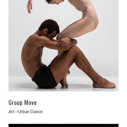
Group Move
Art
Urban Dance