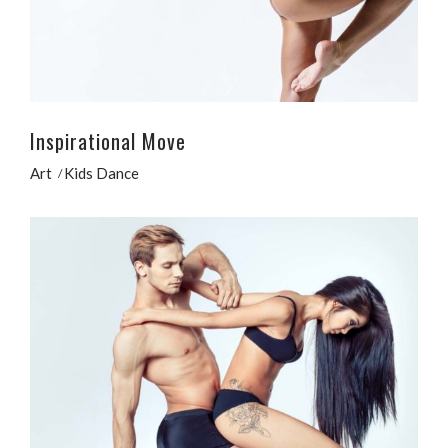
Inspirational Move
Art
Kids Dance