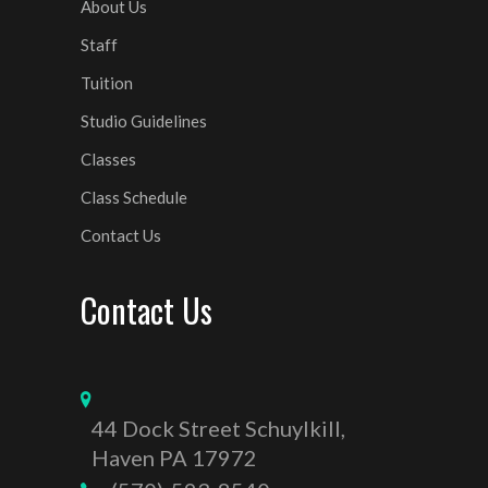
About Us
Staff
Tuition
Studio Guidelines
Classes
Class Schedule
Contact Us
Contact Us
44 Dock Street Schuylkill,
Haven PA 17972