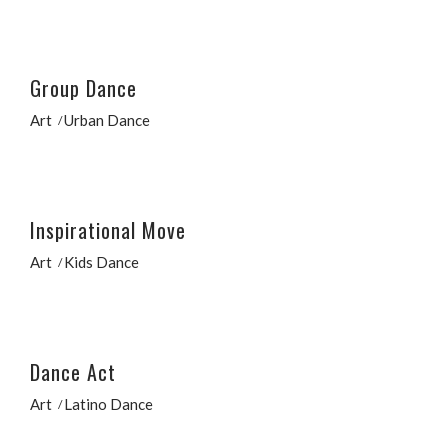
Group Dance
Art
Urban Dance
Inspirational Move
Art
Kids Dance
Dance Act
Art
Latino Dance