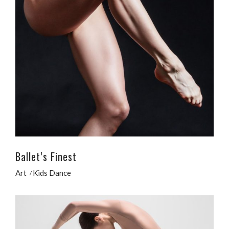
Ballet’s Finest
Art
Kids Dance