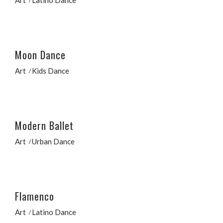
Moon Dance
Art
Kids Dance
Modern Ballet
Art
Urban Dance
Flamenco
Art
Latino Dance