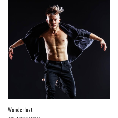
Wanderlust
Art
Latino Dance