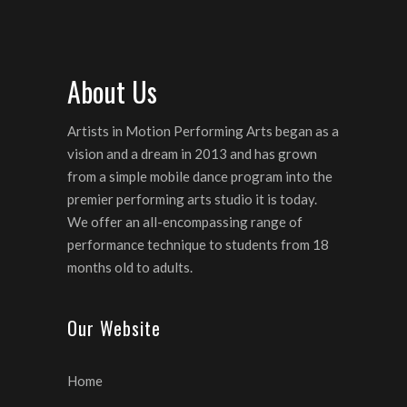
About Us
Artists in Motion Performing Arts began as a
vision and a dream in 2013 and has grown
from a simple mobile dance program into the
premier performing arts studio it is today.
We offer an all-encompassing range of
performance technique to students from 18
months old to adults.
Our Website
Home