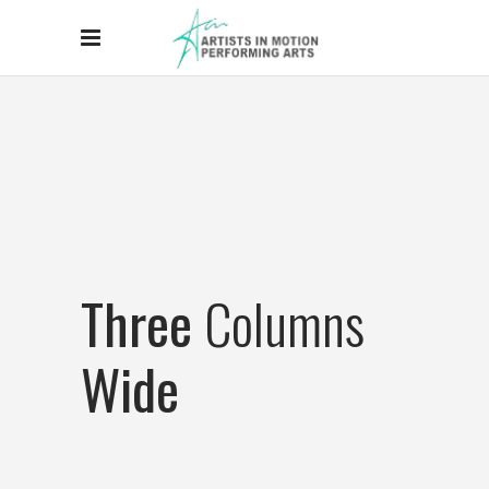
Three
Columns
Wide