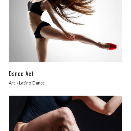
Dance Act
Art
Latino Dance