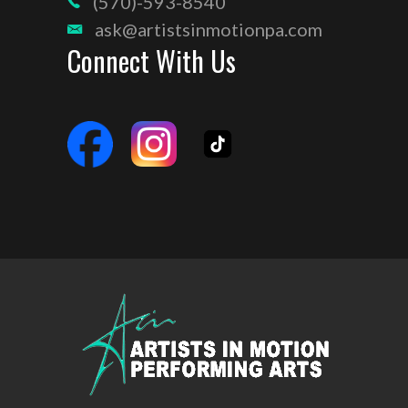
(570)-593-8540
ask@artistsinmotionpa.com
Connect With Us