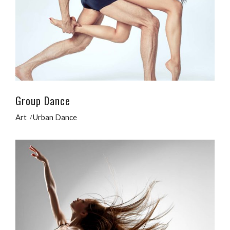
Group Dance
Art
Urban Dance