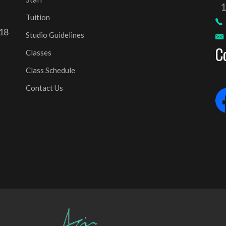
Tuition
 18
Studio Guidelines
C
Classes
Class Schedule
Contact Us