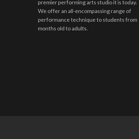
premier performing arts studio it is today.
We offer an all-encompassing range of
performance technique to students from
months old to adults.