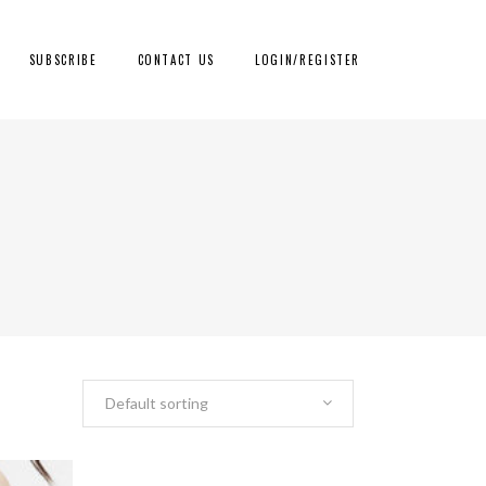
SUBSCRIBE
CONTACT US
LOGIN/REGISTER
Default sorting