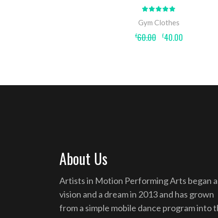
Rated
5.00
out
Gym Clothes
of 5
Original
Current
60.00
40.00
£
£
price
price
was:
is:
£60.00.
£40.00.
About Us
Artists in Motion Performing Arts began a
vision and a dream in 2013 and has grown
from a simple mobile dance program into 