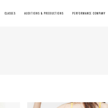
CLASSES
AUDITIONS & PRODUCTIONS
PERFORMANCE COMPANY