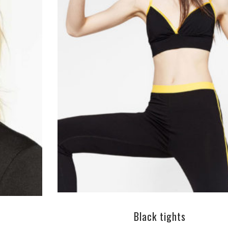
ADD TO CART
Black tights