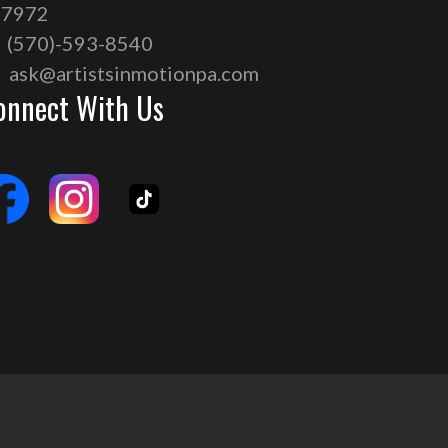
17972
(570)-593-8540
ask@artistsinmotionpa.com
onnect With Us