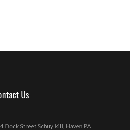
ontact Us
4 Dock Street Schuylkill, Haven PA