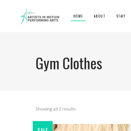
HOME
ABOUT
STAFF
Gym Clothes
Showing all 2 results
SALE