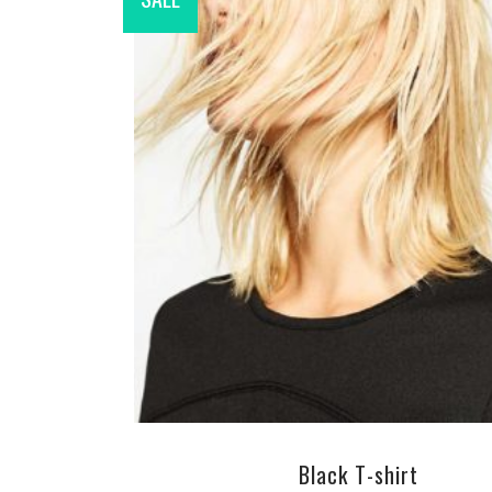
ADD TO CART
Black T-shirt