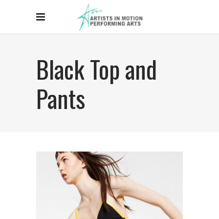
Black Top and
Pants