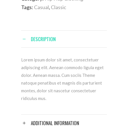
Tags:
Casual
,
Classic
DESCRIPTION
Lorem ipsum dolor sit amet, consectetuer
adipiscing elit. Aenean commodo ligula eget
dolor. Aenean massa. Cum sociis Theme
natoque penatibus et magnis dis parturient
montes, dolor sit nascetur consectetuer
ridiculus mus.
ADDITIONAL INFORMATION