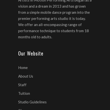
Artists in Motion Performing Arts began as a
vision and a dream in 2013 and has grown
from a simple mobile dance program into the
premier performing arts studio it is today.
We offer an all-encompassing range of
performance technique to students from 18
months old to adults.
Our Website
Home
About Us
Staff
Tuition
Studio Guidelines