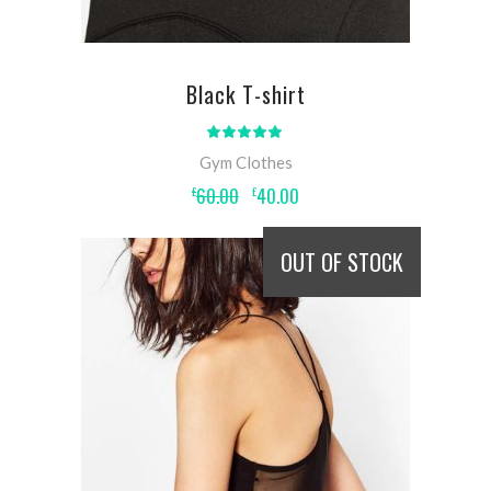
Black T-shirt
Rated
5.00
out
Gym Clothes
of 5
Original
Current
60.00
40.00
£
£
price
price
was:
is:
£60.00.
£40.00.
OUT OF STOCK
READ MORE