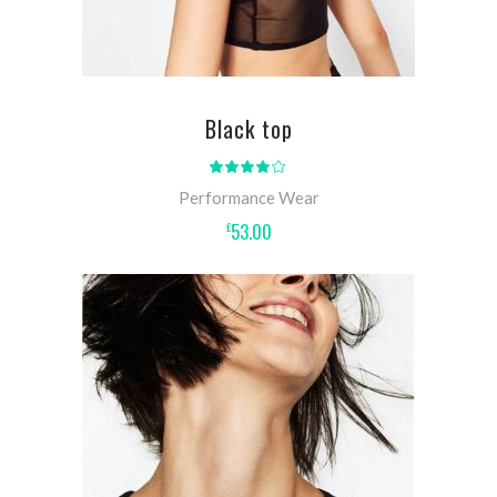
Black top
Rated
4.00
out
Performance Wear
of 5
53.00
£
ADD TO CART