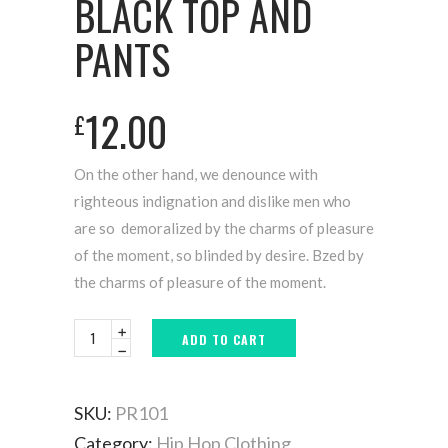
BLACK TOP AND
PANTS
12.00
£
On the other hand, we denounce with
righteous indignation and dislike men who
are so demoralized by the charms of pleasure
of the moment, so blinded by desire. Bzed by
the charms of pleasure of the moment.
ADD TO CART
SKU:
PR101
Category:
Hip Hop Clothing