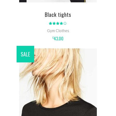
Black tights
Rated
4.00
out
Gym Clothes
of 5
43.00
£
SALE
ADD TO CART