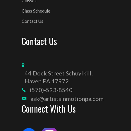
Classes
Class Schedule
Contact Us
Contact Us
44 Dock Street Schuylkill,
Haven PA 17972
(570)-593-8540
ask@artistsinmotionpa.com
Connect With Us