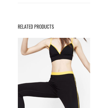
RELATED PRODUCTS
ADD TO CART