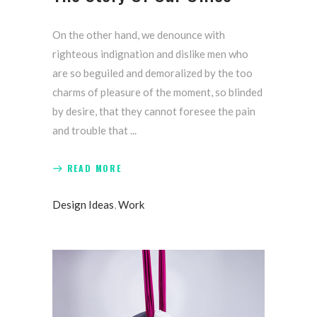
On the other hand, we denounce with
righteous indignation and dislike men who
are so beguiled and demoralized by the too
charms of pleasure of the moment, so blinded
by desire, that they cannot foresee the pain
and trouble that
READ MORE
Design Ideas
,
Work