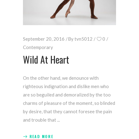
September 20, 2016
By
tvn5012
0
Contemporary
Wild At Heart
On the other hand, we denounce with
righteous indignation and dislike men who
are so beguiled and demoralized by the too
charms of pleasure of the moment, so blinded
by desire, that they cannot foresee the pain
and trouble that
READ MORE