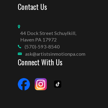
Contact Us
44 Dock Street Schuylkill,
Haven PA 17972
(570)-593-8540
ask@artistsinmotionpa.com
Connect With Us