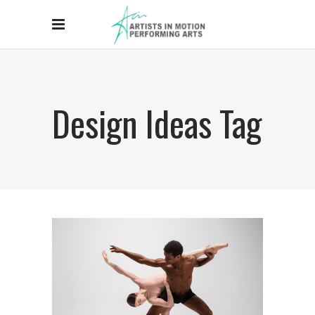
Design Ideas Tag