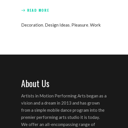
READ MORE
Decoration
,
Design Ideas
,
Pleasure
,
Work
About Us
Artists in Motion Performing Arts began as a
vision and a dream in 2013 and has grown
from a simple mobile dance program into the
premier performing arts studio it is today.
We offer an all-encompassing range of