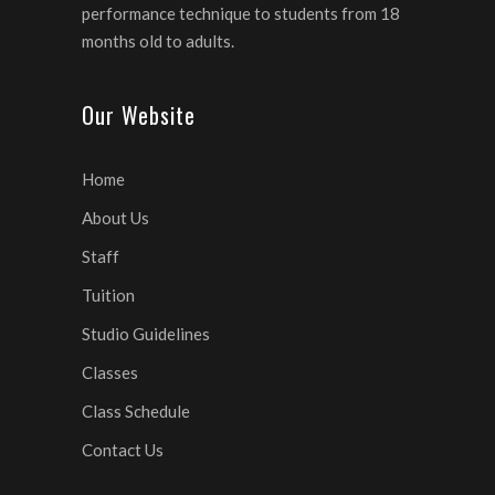
performance technique to students from 18
months old to adults.
Our Website
Home
About Us
Staff
Tuition
Studio Guidelines
Classes
Class Schedule
Contact Us