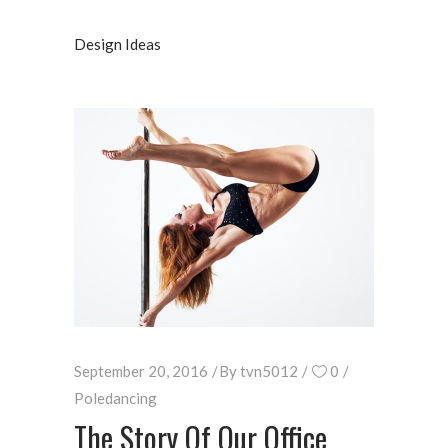
Design Ideas
September 20, 2016
By
tvn5012
0
Poledancing
The Story Of Our Office