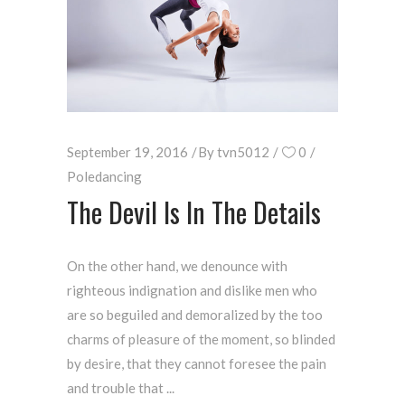
September 19, 2016
By
tvn5012
0
Poledancing
The Devil Is In The Details
On the other hand, we denounce with
righteous indignation and dislike men who
are so beguiled and demoralized by the too
charms of pleasure of the moment, so blinded
by desire, that they cannot foresee the pain
and trouble that